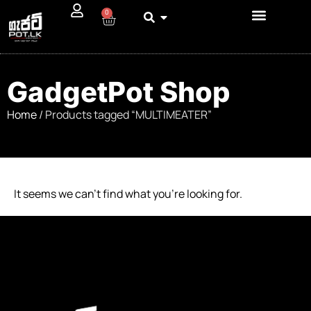
0
GadgetPot Shop
Home
/ Products tagged “MULTIMEATER”
It seems we can’t find what you’re looking for.