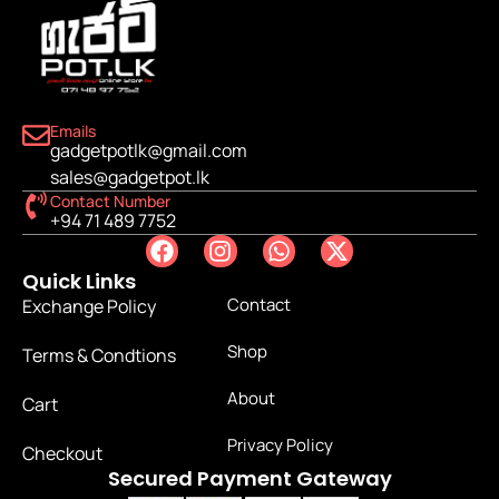
Emails
gadgetpotlk@gmail.com
sales@gadgetpot.lk
Contact Number
+94 71 489 7752
Quick Links
Contact
Exchange Policy
Shop
Terms & Condtions
About
Cart
Privacy Policy
Checkout
Secured Payment Gateway