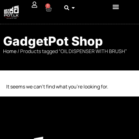
0
GadgetPot Shop
Home
/ Products tagged “OIL DISPENSER WITH BRUSH”
It seems we can’t find what you’re looking for.