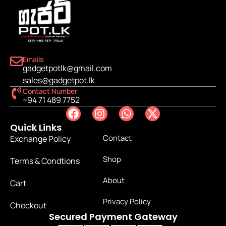
Emails
gadgetpotlk@gmail.com
sales@gadgetpot.lk
Contact Number
+94 71 489 7752
Quick Links
Contact
Exchange Policy
Shop
Terms & Condtions
About
Cart
Privacy Policy
Checkout
Secured Payment Gateway