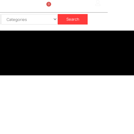
0
Sign In
රු
0.00
Search