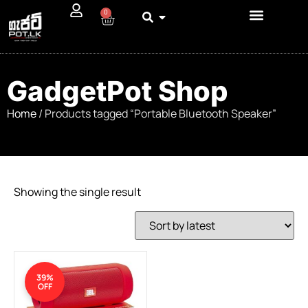
0
GadgetPot Shop
Home
/ Products tagged “Portable Bluetooth Speaker”
Showing the single result
39%
OFF