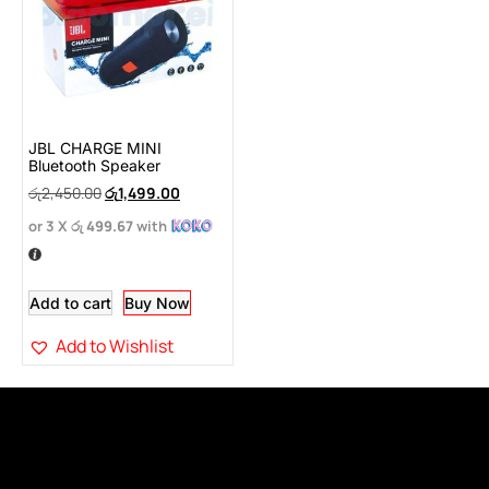
JBL CHARGE MINI
Bluetooth Speaker
රු
2,450.00
රු
1,499.00
or 3 X
රු 499.67
with
Add to cart
Buy Now
Add to Wishlist