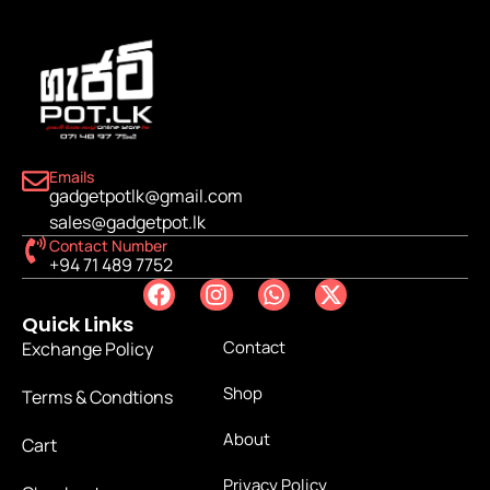
Emails
gadgetpotlk@gmail.com
sales@gadgetpot.lk
Contact Number
+94 71 489 7752
Quick Links
Contact
Exchange Policy
Shop
Terms & Condtions
About
Cart
Privacy Policy