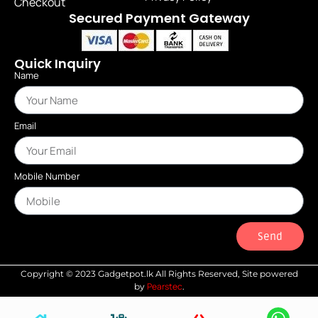
Checkout
Secured Payment Gateway
Quick Inquiry
Name
Email
Mobile Number
Send
Copyright © 2023 Gadgetpot.lk All Rights Reserved, Site powered
Pearstec
by
.