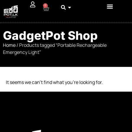
0
GadgetPot Shop
Home
/ Products tagged “Portable Rechargeable
Emergency Light”
It seems we can’t find what you’re looking for.