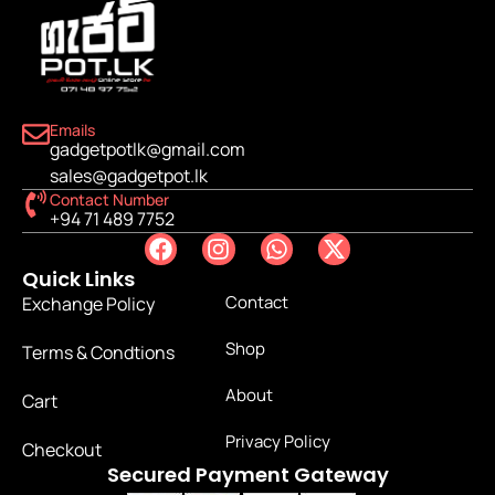
Emails
gadgetpotlk@gmail.com
sales@gadgetpot.lk
Contact Number
+94 71 489 7752
Quick Links
Contact
Exchange Policy
Shop
Terms & Condtions
About
Cart
Privacy Policy
Checkout
Secured Payment Gateway