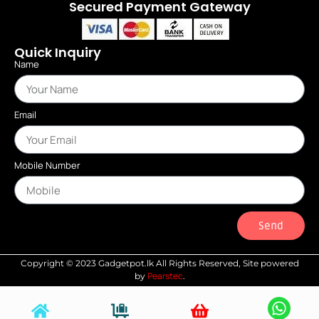
Secured Payment Gateway
Quick Inquiry
Name
Email
Mobile Number
Send
Copyright © 2023 Gadgetpot.lk All Rights Reserved, Site powered
Pearstec
by
.