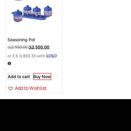
Seasoning Pot
රු
2,950.00
රු
2,500.00
or 3 X
රු 833.33
with
Add to cart
Buy Now
Add to Wishlist