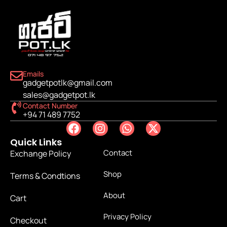
Emails
gadgetpotlk@gmail.com
sales@gadgetpot.lk
Contact Number
+94 71 489 7752
Quick Links
Contact
Exchange Policy
Shop
Terms & Condtions
About
Cart
Privacy Policy
Checkout