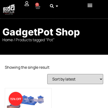
0
GadgetPot Shop
Home
/ Products tagged “Pot”
Showing the single result
15% OFF