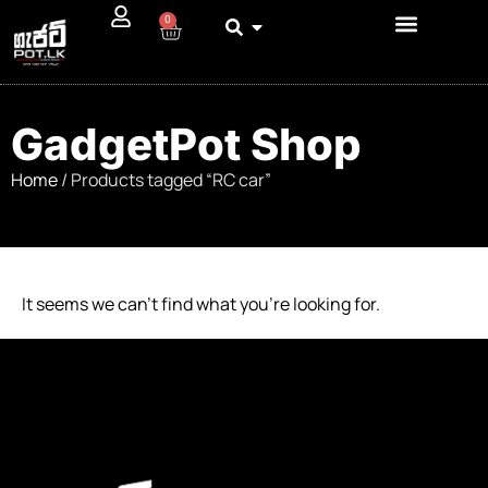
0
GadgetPot Shop
Home
/ Products tagged “RC car”
It seems we can’t find what you’re looking for.