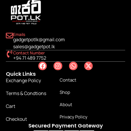
Emails
gadgetpotlk@gmail.com
sales@gadgetpot.lk
Contact Number
+94 71 489 7752
Quick Links
Contact
Exchange Policy
Shop
Terms & Condtions
About
Cart
Privacy Policy
Checkout
Secured Payment Gateway