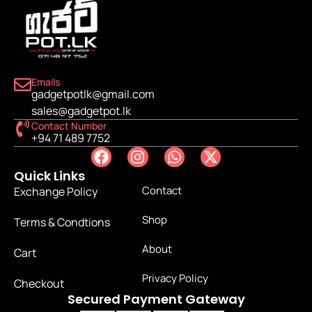
Emails
gadgetpotlk@gmail.com
sales@gadgetpot.lk
Contact Number
+94 71 489 7752
Quick Links
Contact
Exchange Policy
Shop
Terms & Condtions
About
Cart
Privacy Policy
Checkout
Secured Payment Gateway