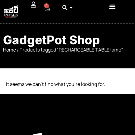
0
GadgetPot Shop
Home
/ Products tagged “RECHARGEABLE TABLE lamp”
It seems we can’t find what you’re looking for.