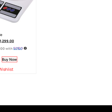
le
1,299.00
.00
with
Buy Now
Wishlist