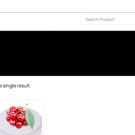
ISLAND-WIDE DELIVERY | FOR EVERY CORNER IN THE ISLAND
❤️ WISHLIST
🗣 CONTACT US
 single result