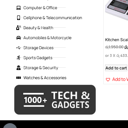
Computer & Office
Cellphone & Telecommunication
Beauty & Health
Automobiles & Motorcycle
Kitchen Sca
රු
1,950.00
රු
Storage Devices
or 3 X
රු 433
Sports Gadgets
Storage & Security
Add to cart
Watches & Accessories
Add to 