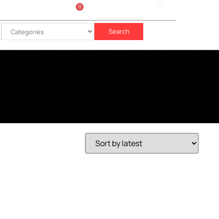
0
Sign In
රු
0.00
Search