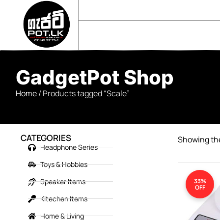
sales@gadgetpot.lk
+94 71 489 7752
🏠 HOME
🛒 SHOP
📘 ABOUT US
GadgetPot Shop
Home
/ Products tagged “Scale”
CATEGORIES
Showing the
Headphone Series
Toys & Hobbies
Speaker Items
33%
OFF
Kitechen Items
Home & Living