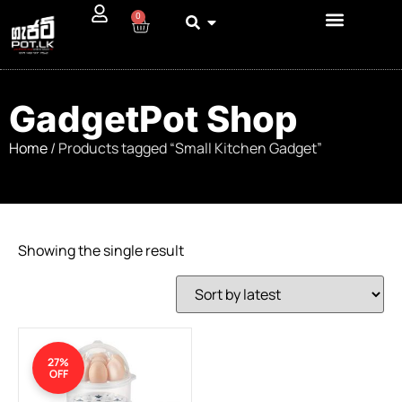
0
GadgetPot Shop
Home
/ Products tagged “Small Kitchen Gadget”
Showing the single result
27%
OFF