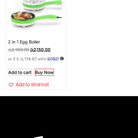
2 in 1 Egg Boiler
රු
2,950.00
රු
2,150.00
or 3 X
රු 716.67
with
Add to cart
Buy Now
Add to Wishlist