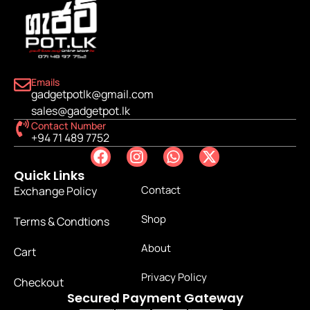
Emails
gadgetpotlk@gmail.com
sales@gadgetpot.lk
Contact Number
+94 71 489 7752
Quick Links
Contact
Exchange Policy
Shop
Terms & Condtions
About
Cart
Privacy Policy
Checkout
Secured Payment Gateway