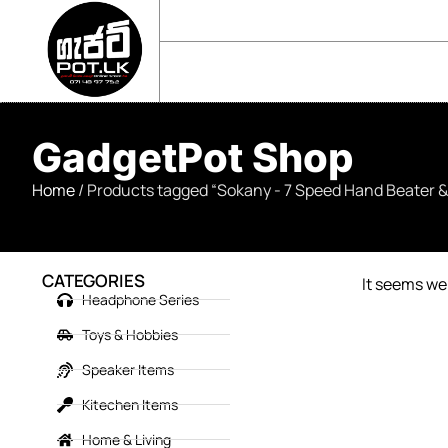
sales@gadgetpot.lk
+94 71 489 7752
🏠 HOME
🛒 SHOP
📘 ABOUT US
GadgetPot Shop
Home
/ Products tagged “Sokany - 7 Speed Hand Beater 
CATEGORIES
It seems we 
Headphone Series
Toys & Hobbies
Speaker Items
Kitechen Items
Home & Living