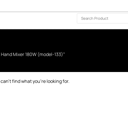
ISLAND-WIDE DELIVERY | FOR EVERY CORNER IN THE ISLAND
❤️ WISHLIST
🗣 CONTACT US
& Hand Mixer 180W (model-133)”
can’t find what you’re looking for.