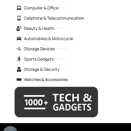
Computer & Office
Cellphone & Telecommunication
Beauty & Health
Automobiles & Motorcycle
Storage Devices
Sports Gadgets
Storage & Security
Watches & Accessories