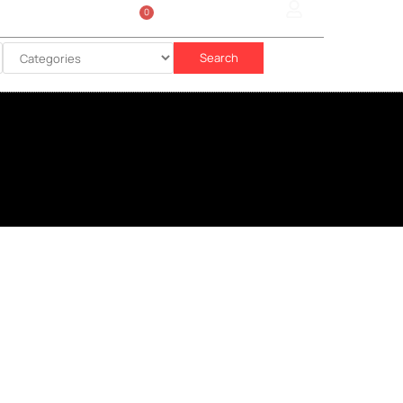
0
Sign In
රු
0.00
Search