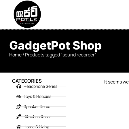
sales@gadgetpot.lk
+94 71 489 7752
🏠 HOME
🛒 SHOP
📘 ABOUT US
GadgetPot Shop
Home
/ Products tagged “sound recorder”
CATEGORIES
It seems we 
Headphone Series
Toys & Hobbies
Speaker Items
Kitechen Items
Home & Living