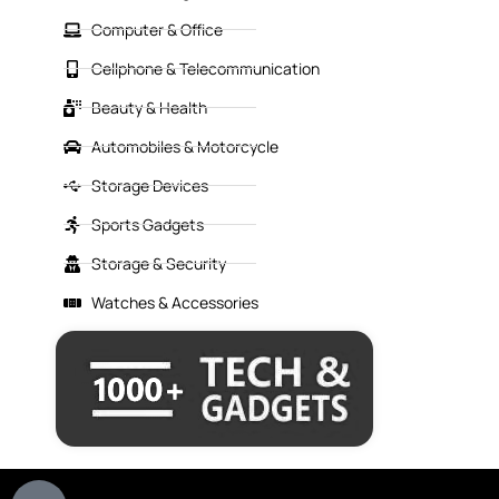
Computer & Office
Cellphone & Telecommunication
Beauty & Health
Automobiles & Motorcycle
Storage Devices
Sports Gadgets
Storage & Security
Watches & Accessories