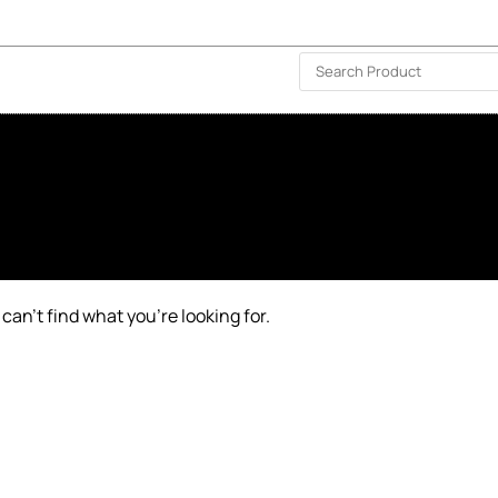
ISLAND-WIDE DELIVERY | FOR EVERY CORNER IN THE ISLAND
❤️ WISHLIST
🗣 CONTACT US
can’t find what you’re looking for.