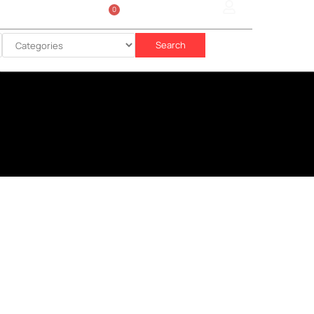
0
Sign In
රු
0.00
Search