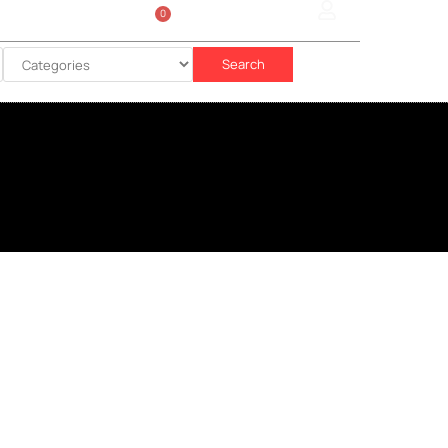
0
Sign In
රු
0.00
Search