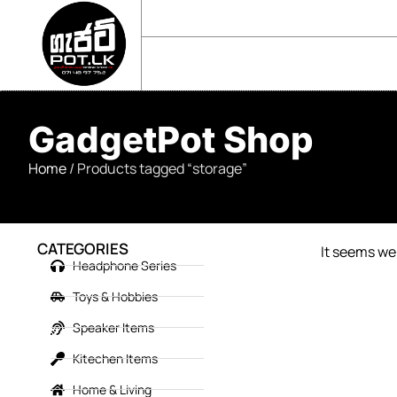
sales@gadgetpot.lk
+94 71 489 7752
🏠 HOME
🛒 SHOP
📘 ABOUT US
GadgetPot Shop
Home
/ Products tagged “storage”
CATEGORIES
It seems we 
Headphone Series
Toys & Hobbies
Speaker Items
Kitechen Items
Home & Living