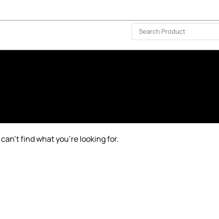
ISLAND-WIDE DELIVERY | FOR EVERY CORNER IN THE ISLAND
❤️ WISHLIST
🗣 CONTACT US
can’t find what you’re looking for.