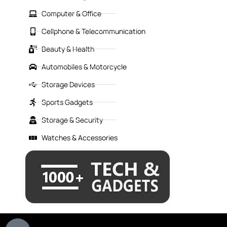
Computer & Office
Cellphone & Telecommunication
Beauty & Health
Automobiles & Motorcycle
Storage Devices
Sports Gadgets
Storage & Security
Watches & Accessories