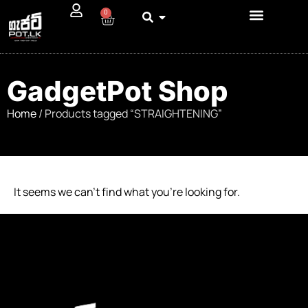
0
GadgetPot Shop
Home
/ Products tagged “STRAIGHTENING”
It seems we can’t find what you’re looking for.