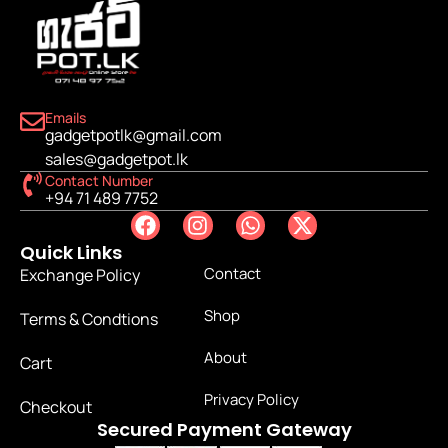
Emails
gadgetpotlk@gmail.com
sales@gadgetpot.lk
Contact Number
+94 71 489 7752
Quick Links
Contact
Exchange Policy
Shop
Terms & Condtions
About
Cart
Privacy Policy
Checkout
Secured Payment Gateway