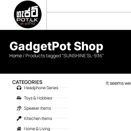
sales@gadgetpot.lk
+94 71 489 7752
🏠 HOME
🛒 SHOP
📘 ABOUT US
GadgetPot Shop
Home
/ Products tagged “SUNSHINE SL-936”
CATEGORIES
It seems we 
Headphone Series
Toys & Hobbies
Speaker Items
Kitechen Items
Home & Living