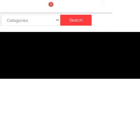
0
Sign In
රු
0.00
Search