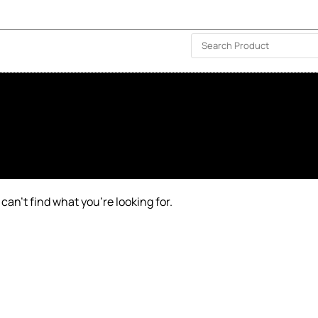
ISLAND-WIDE DELIVERY | FOR EVERY CORNER IN THE ISLAND
❤️ WISHLIST
🗣 CONTACT US
can’t find what you’re looking for.