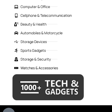
Computer & Office
Cellphone & Telecommunication
Beauty & Health
Automobiles & Motorcycle
Storage Devices
Sports Gadgets
Storage & Security
Watches & Accessories