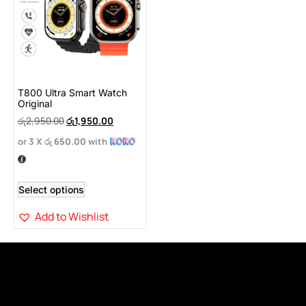
T800 Ultra Smart Watch
Original
රු
2,950.00
රු
1,950.00
or 3 X
රු 650.00
with
Select options
Add to Wishlist