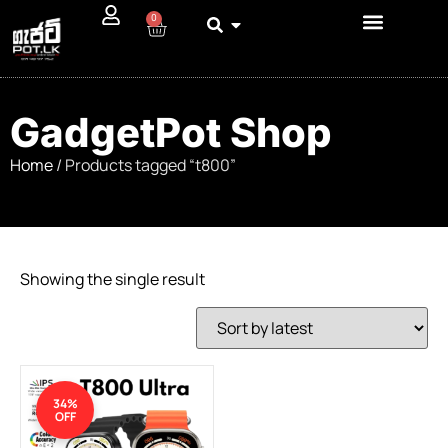
0
GadgetPot Shop
Home
/ Products tagged “t800”
Showing the single result
34%
OFF