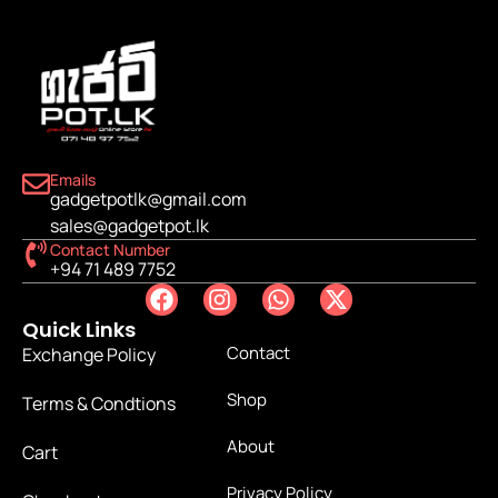
Emails
gadgetpotlk@gmail.com
sales@gadgetpot.lk
Contact Number
+94 71 489 7752
Quick Links
Contact
Exchange Policy
Shop
Terms & Condtions
About
Cart
Privacy Policy