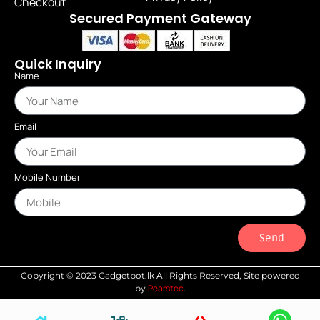
Checkout
Secured Payment Gateway
Quick Inquiry
Name
Email
Mobile Number
Send
Copyright © 2023 Gadgetpot.lk All Rights Reserved, Site powered
Pearstec
by
.