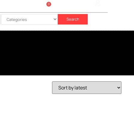
0
Sign In
රු
0.00
Search