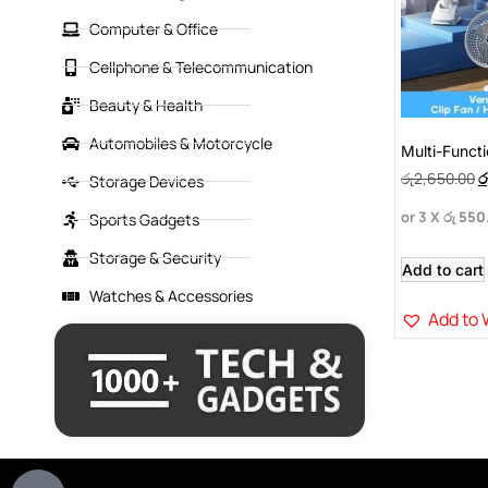
Computer & Office
Cellphone & Telecommunication
Beauty & Health
Automobiles & Motorcycle
Multi-Funct
රු
2,650.00
ර
Storage Devices
or 3 X
රු 550
Sports Gadgets
Storage & Security
Add to cart
Watches & Accessories
Add to 