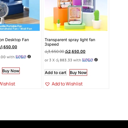
ion Desktop Fan
Transparent spray light fan
3speed
ු
1,650.00
රු
3,650.00
රු
2,650.00
.00
with
or 3 X
රු 883.33
with
Buy Now
Add to cart
Buy Now
Wishlist
Add to Wishlist