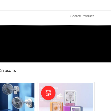
ISLAND-WIDE DELIVERY | FOR EVERY CORNER IN THE ISLAND
❤️ WISHLIST
🗣 CONTACT US
2 results
27%
OFF