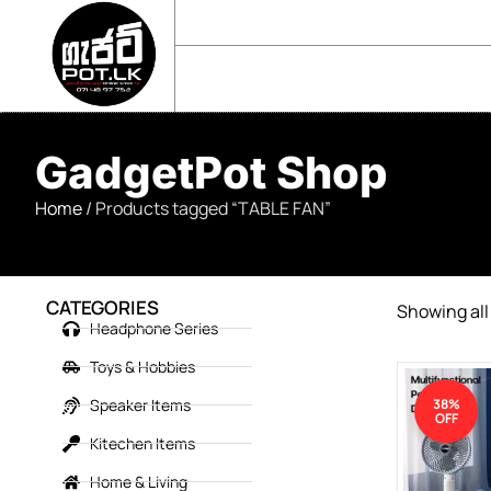
sales@gadgetpot.lk
+94 71 489 7752
🏠 HOME
🛒 SHOP
📘 ABOUT US
GadgetPot Shop
Home
/ Products tagged “TABLE FAN”
CATEGORIES
Showing all 
Headphone Series
Toys & Hobbies
Speaker Items
38%
OFF
Kitechen Items
Home & Living