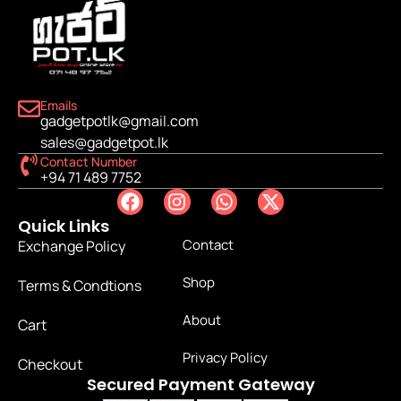
Emails
gadgetpotlk@gmail.com
sales@gadgetpot.lk
Contact Number
+94 71 489 7752
Quick Links
Contact
Exchange Policy
Shop
Terms & Condtions
About
Cart
Privacy Policy
Checkout
Secured Payment Gateway