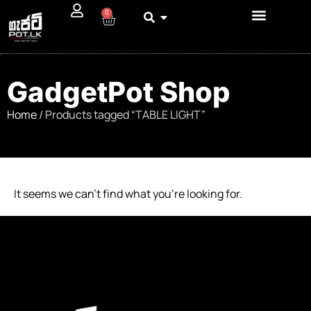
0
GadgetPot Shop
Home
/ Products tagged “TABLE LIGHT”
It seems we can’t find what you’re looking for.