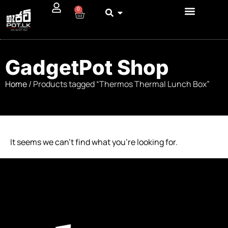
0
GadgetPot Shop
Home
/ Products tagged “Thermos Thermal Lunch Box”
It seems we can’t find what you’re looking for.