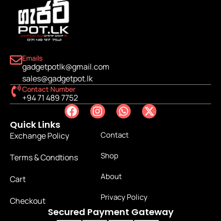
Emails
gadgetpotlk@gmail.com
sales@gadgetpot.lk
Contact Number
+94 71 489 7752
Quick Links
Contact
Exchange Policy
Shop
Terms & Condtions
About
Cart
Privacy Policy
Checkout
Secured Payment Gateway