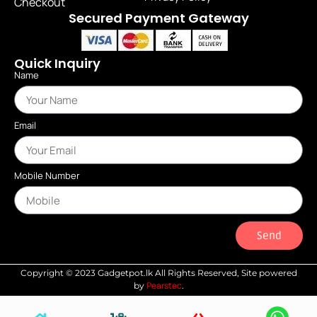
Checkout
Secured Payment Gateway
Quick Inquiry
Name
Email
Mobile Number
Send
Copyright © 2023 Gadgetpot.lk All Rights Reserved, Site powered
Pearstec
by
.