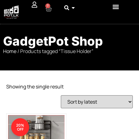
0
GadgetPot Shop
Home
/ Products tagged “Tissue Holder”
Showing the single result
20%
OFF