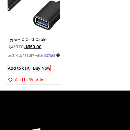
Type – C OTG Cable
රු
450.00
රු
350.00
or 3 X
රු 116.67
with
Add to cart
Buy Now
Add to Wishlist