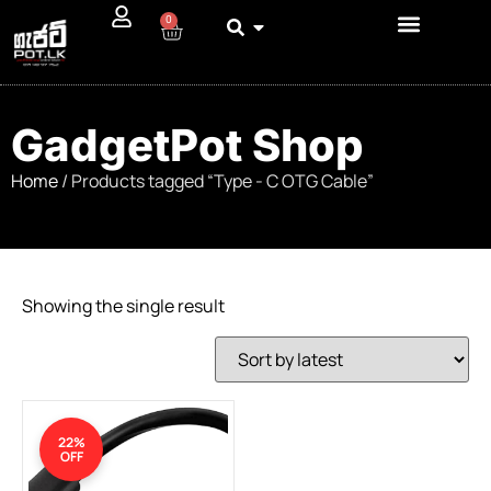
0
GadgetPot Shop
Home
/ Products tagged “Type - C OTG Cable”
Showing the single result
22%
OFF