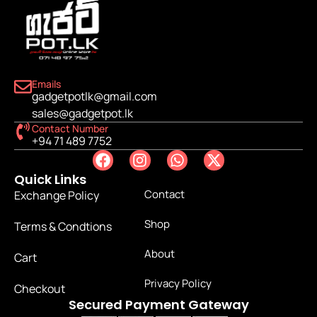
Emails
gadgetpotlk@gmail.com
sales@gadgetpot.lk
Contact Number
+94 71 489 7752
Quick Links
Contact
Exchange Policy
Shop
Terms & Condtions
About
Cart
Privacy Policy
Checkout
Secured Payment Gateway