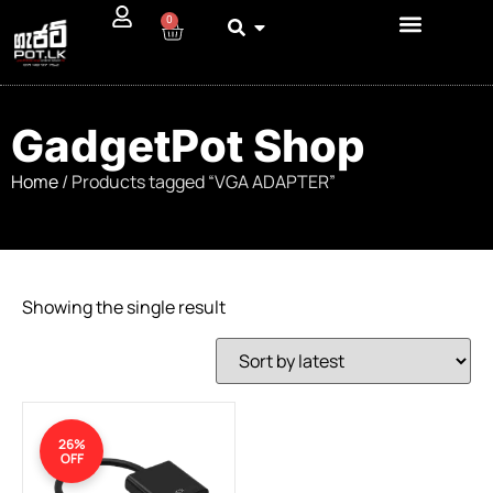
0
GadgetPot Shop
Home
/ Products tagged “VGA ADAPTER”
Showing the single result
26%
OFF