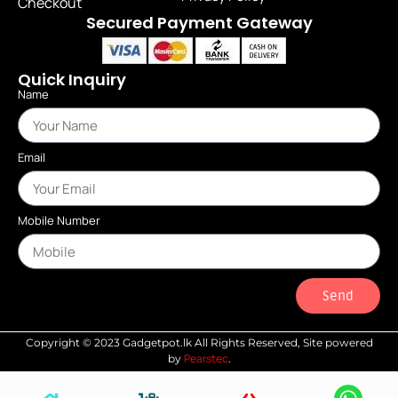
Checkout
Secured Payment Gateway
Quick Inquiry
Name
Email
Mobile Number
Send
Copyright © 2023 Gadgetpot.lk All Rights Reserved, Site powered
Pearstec
by
.