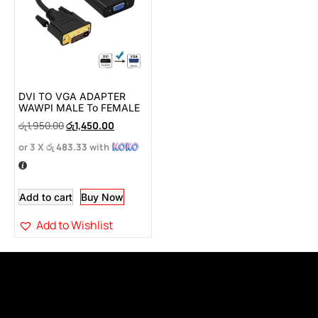
DVI TO VGA ADAPTER
WAWPI MALE To FEMALE
රු
1,950.00
රු
1,450.00
or 3 X
රු 483.33
with
Add to cart
Buy Now
Add to Wishlist