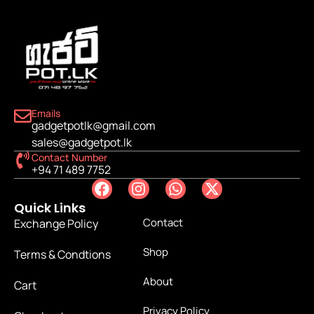
Emails
gadgetpotlk@gmail.com
sales@gadgetpot.lk
Contact Number
+94 71 489 7752
Quick Links
Contact
Exchange Policy
Shop
Terms & Condtions
About
Cart
Privacy Policy