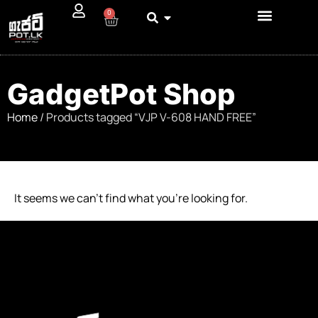
0
GadgetPot Shop
Home
/ Products tagged “VJP V-608 HAND FREE”
It seems we can’t find what you’re looking for.