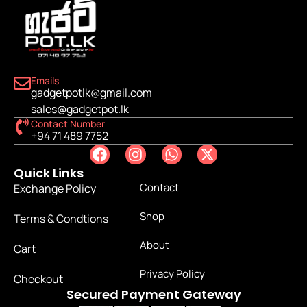
Emails
gadgetpotlk@gmail.com
sales@gadgetpot.lk
Contact Number
+94 71 489 7752
Quick Links
Contact
Exchange Policy
Shop
Terms & Condtions
About
Cart
Privacy Policy
Checkout
Secured Payment Gateway