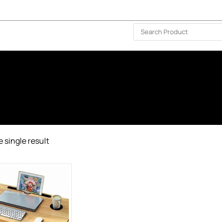
ISLAND-WIDE DELIVERY | FOR EVERY CORNER IN THE ISLAND
❤️ WISHLIST
🗣 CONTACT US
 single result