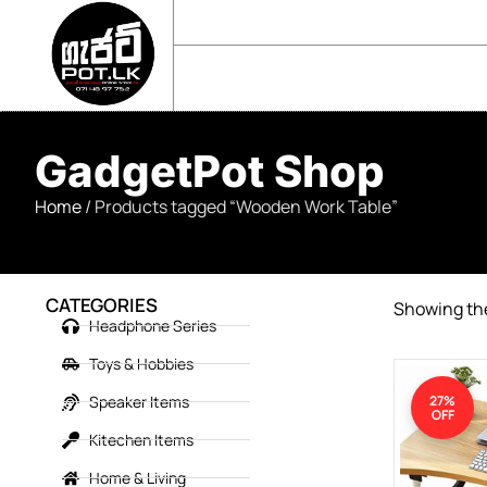
sales@gadgetpot.lk
+94 71 489 7752
🏠 HOME
🛒 SHOP
📘 ABOUT US
GadgetPot Shop
Home
/ Products tagged “Wooden Work Table”
CATEGORIES
Showing the
Headphone Series
Toys & Hobbies
Speaker Items
27%
OFF
Kitechen Items
Home & Living