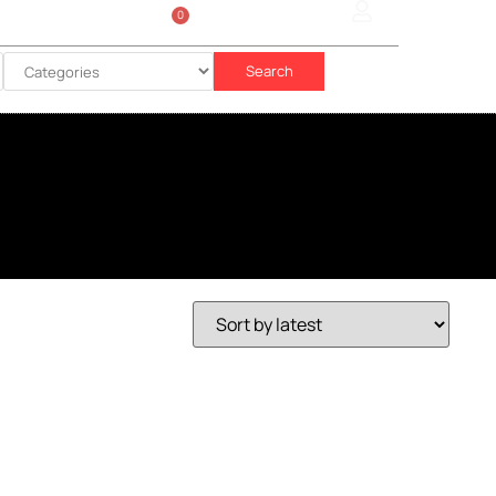
0
Sign In
රු
0.00
Search