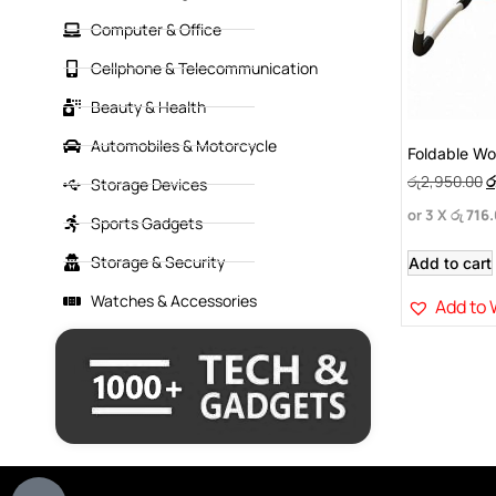
Computer & Office
Cellphone & Telecommunication
Beauty & Health
Automobiles & Motorcycle
Foldable W
රු
2,950.00
ර
Storage Devices
or 3 X
රු 716
Sports Gadgets
Storage & Security
Add to cart
Watches & Accessories
Add to 