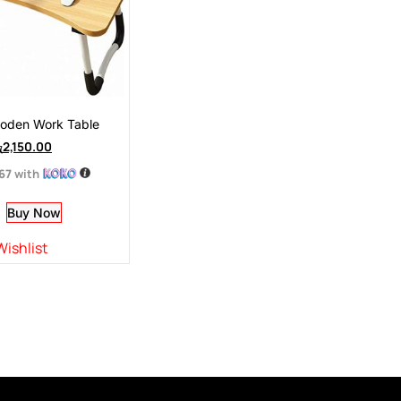
ooden Work Table
ු
2,150.00
.67
with
Buy Now
Wishlist