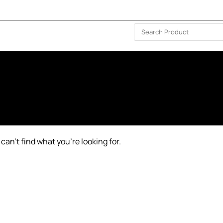
ISLAND-WIDE DELIVERY | FOR EVERY CORNER IN THE ISLAND
❤️ WISHLIST
🗣 CONTACT US
can’t find what you’re looking for.