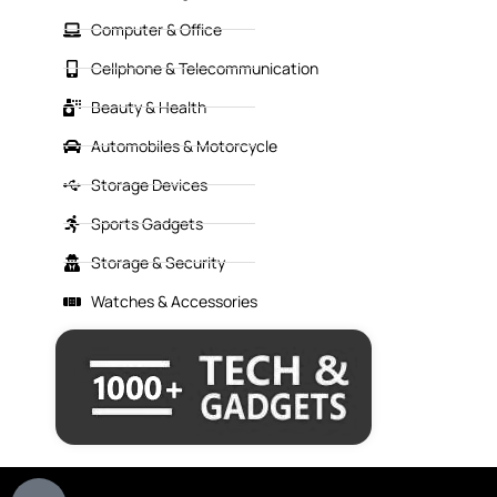
Computer & Office
Cellphone & Telecommunication
Beauty & Health
Automobiles & Motorcycle
Storage Devices
Sports Gadgets
Storage & Security
Watches & Accessories