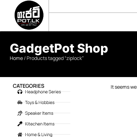
sales@gadgetpot.lk
+94 71 489 7752
🏠 HOME
🛒 SHOP
📘 ABOUT US
GadgetPot Shop
Home
/ Products tagged “ziplock”
CATEGORIES
It seems we 
Headphone Series
Toys & Hobbies
Speaker Items
Kitechen Items
Home & Living