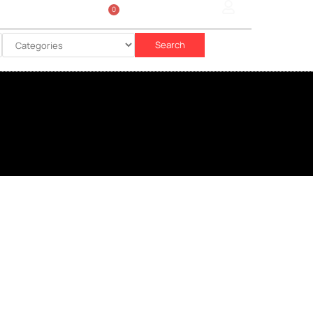
0
Sign In
රු
0.00
Search