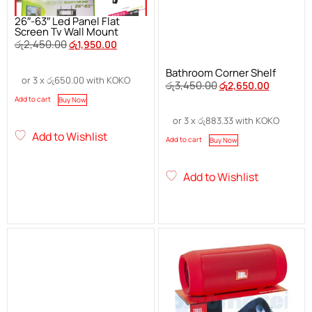
26″-63″ Led Panel Flat
Screen Tv Wall Mount
රු
2,450.00
රු
1,950.00
Bathroom Corner Shelf
or 3 x
රු
650.00
with KOKO
රු
3,450.00
රු
2,650.00
Add to cart
Buy Now
or 3 x
රු
883.33
with KOKO
Add to Wishlist
Add to cart
Buy Now
Add to Wishlist