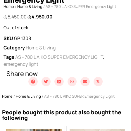
Home
/
Home & Living
/ AS – 780 L AIKO SUPER Emergency Light
රු
5,450.00
රු
4,950.00
Out of stock
SKU
GP 1308
Category
Home & Living
Tags
AS - 780 L AIKO SUPER EMERGENCY LIGHT
,
emergency light
Share now
Home
/
Home & Living
/ AS – 780 L AIKO SUPER Emergency Light
People bought this product also bought the
following