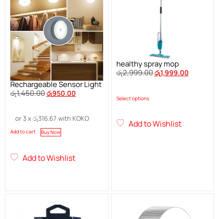
healthy spray mop
රු
2,999.00
රු
1,999.00
Rechargeable Sensor Light
රු
1,450.00
රු
950.00
Select options
or 3 x
රු
316.67
with KOKO
Add to Wishlist
Add to cart
Buy Now
Add to Wishlist