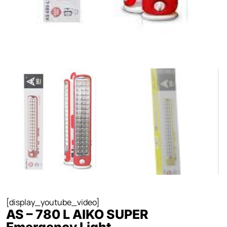
[display_youtube_video]
AS – 780 L AIKO SUPER
Emergency Light