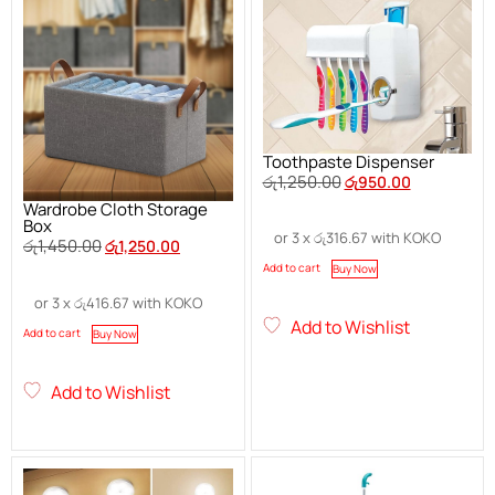
Toothpaste Dispenser
රු
1,250.00
රු
950.00
Wardrobe Cloth Storage
Box
or 3 x
රු
316.67
with KOKO
රු
1,450.00
රු
1,250.00
Add to cart
Buy Now
or 3 x
රු
416.67
with KOKO
Add to Wishlist
Add to cart
Buy Now
Add to Wishlist