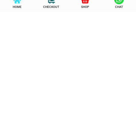
HOME
CHECKOUT
SHOP
CHAT
5 in 1 Hot Hair Styler
9 Layers Shoe Rack
Wardrobe
රු
3,650.00
රු
2,650.00
රු
3,950.00
රු
2,950.00
or 3 x
රු
883.33
with KOKO
or 3 x
රු
983.33
with KOKO
Add to cart
Buy Now
Add to cart
Buy Now
Add to Wishlist
Add to Wishlist