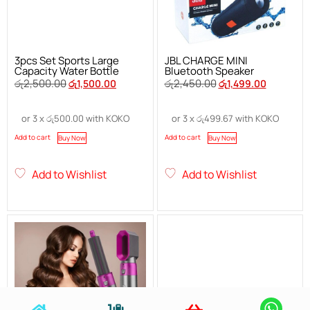
3pcs Set Sports Large
JBL CHARGE MINI
Capacity Water Bottle
Bluetooth Speaker
රු
2,500.00
රු
2,450.00
රු
1,500.00
රු
1,499.00
or 3 x
රු
500.00
with KOKO
or 3 x
රු
499.67
with KOKO
Add to cart
Add to cart
Buy Now
Buy Now
Add to Wishlist
Add to Wishlist