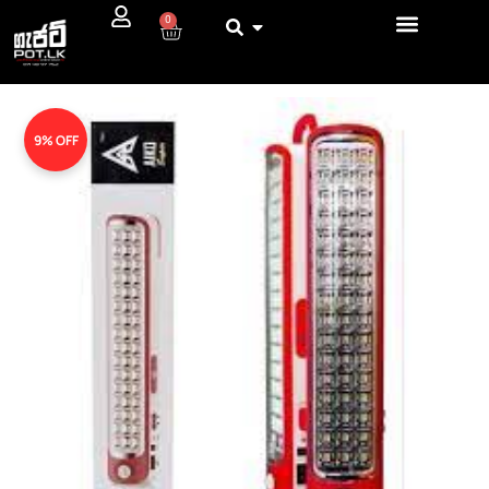
0
9% OFF