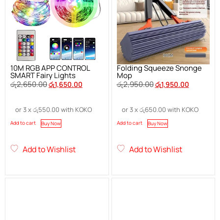
10M RGB APP CONTROL
Folding Squeeze Snonge
SMART Fairy Lights
Mop
රු
2,650.00
රු
2,950.00
රු
1,650.00
රු
1,950.00
or 3 x
රු
550.00
with KOKO
or 3 x
රු
650.00
with KOKO
Add to cart
Add to cart
Buy Now
Buy Now
Add to Wishlist
Add to Wishlist