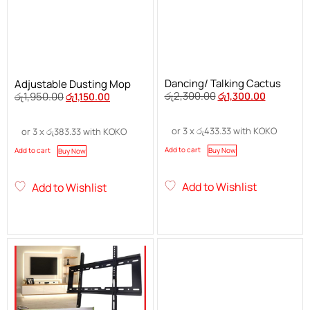
Dancing/ Talking Cactus
Adjustable Dusting Mop
රු
2,300.00
රු
1,300.00
රු
1,950.00
රු
1,150.00
or 3 x
රු
433.33
with KOKO
or 3 x
රු
383.33
with KOKO
Add to cart
Buy Now
Add to cart
Buy Now
Add to Wishlist
Add to Wishlist