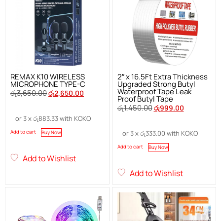
REMAX K10 WIRELESS
2″ x 16.5Ft Extra Thickness
MICROPHONE TYPE-C
Upgraded Strong Butyl
Waterproof Tape Leak
රු
3,650.00
රු
2,650.00
Proof Butyl Tape
රු
1,450.00
රු
999.00
or 3 x
රු
883.33
with KOKO
Add to cart
Buy Now
or 3 x
රු
333.00
with KOKO
Add to cart
Buy Now
Add to Wishlist
Add to Wishlist