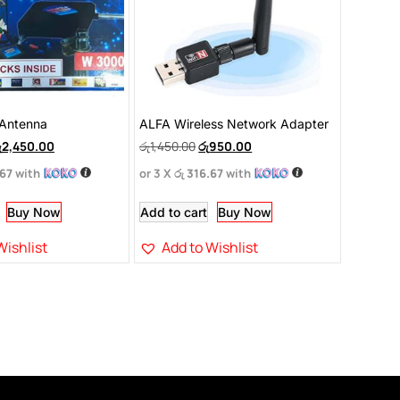
Antenna
ALFA Wireless Network Adapter
ු
2,450.00
රු
1,450.00
රු
950.00
.67
with
or 3 X
රු 316.67
with
Buy Now
Add to cart
Buy Now
Wishlist
Add to Wishlist