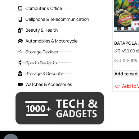
Computer & Office
Cellphone & Telecommunication
Beauty & Health
Automobiles & Motorcycle
BATAPOLA 
රු
3,450.00
ර
Storage Devices
or 3 X
රු 816
Sports Gadgets
Storage & Security
Add to cart
Watches & Accessories
Add to 