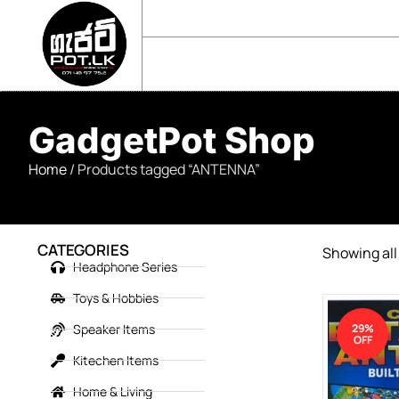
sales@gadgetpot.lk
+94 71 489 7752
🏠 HOME
🛒 SHOP
📘 ABOUT US
GadgetPot Shop
Home
/ Products tagged “ANTENNA”
CATEGORIES
Showing all 
Headphone Series
Toys & Hobbies
Speaker Items
29%
OFF
Kitechen Items
Home & Living