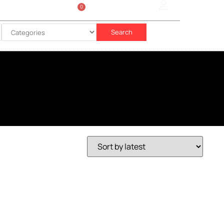
0
Sign In
රු
0.00
Search