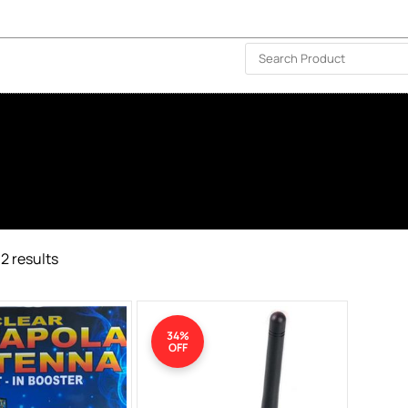
ISLAND-WIDE DELIVERY | FOR EVERY CORNER IN THE ISLAND
❤️ WISHLIST
🗣 CONTACT US
2 results
34%
OFF